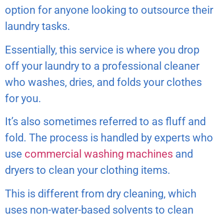
option for anyone looking to outsource their
laundry tasks.
Essentially, this service is where you drop
off your laundry to a professional cleaner
who washes, dries, and folds your clothes
for you.
It’s also sometimes referred to as fluff and
fold. The process is handled by experts who
use
commercial washing machines
and
dryers to clean your clothing items.
This is different from dry cleaning, which
uses non-water-based solvents to clean