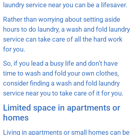
laundry service near you can be a lifesaver.
Rather than worrying about setting aside
hours to do laundry, a wash and fold laundry
service can take care of all the hard work
for you.
So, if you lead a busy life and don’t have
time to wash and fold your own clothes,
consider finding a wash and fold laundry
service near you to take care of it for you.
Limited space in apartments or
homes
Living in apartments or small homes can be