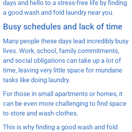
days and hello to a stress-free life by finding
a good wash and fold laundry near you.
Busy schedules and lack of time
Many people these days lead incredibly busy
lives. Work, school, family commitments,
and social obligations can take up a lot of
time, leaving very little space for mundane
tasks like doing laundry.
For those in small apartments or homes, it
can be even more challenging to find space
to store and wash clothes.
This is why finding a good wash and fold