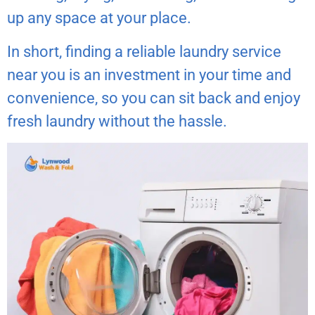
up any space at your place.
In short, finding a reliable laundry service
near you is an investment in your time and
convenience, so you can sit back and enjoy
fresh laundry without the hassle.