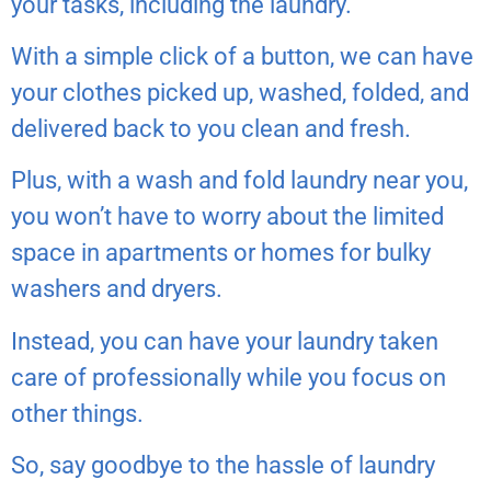
your tasks, including the laundry.
With a simple click of a button, we can have
your clothes picked up, washed, folded, and
delivered back to you clean and fresh.
Plus, with a wash and fold laundry near you,
you won’t have to worry about the limited
space in apartments or homes for bulky
washers and dryers.
Instead, you can have your laundry taken
care of professionally while you focus on
other things.
So, say goodbye to the hassle of laundry