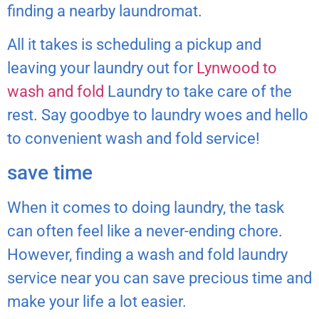
finding a nearby laundromat.
All it takes is scheduling a pickup and
leaving your laundry out for
Lynwood to
wash and fold
Laundry to take care of the
rest. Say goodbye to laundry woes and hello
to convenient wash and fold service!
save time
When it comes to doing laundry, the task
can often feel like a never-ending chore.
However, finding a wash and fold laundry
service near you can save precious time and
make your life a lot easier.