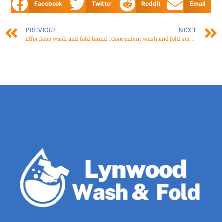
Facebook
Twitter
Reddit
Email
PREVIOUS
NEXT
Effortless wash and fold laundry Services for Busy Lives
Convenient wash and fold service near you at Your Doorstep