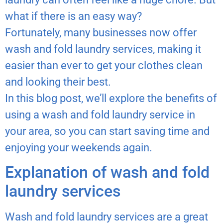
what if there is an easy way?
Fortunately, many businesses now offer
wash and fold laundry services, making it
easier than ever to get your clothes clean
and looking their best.
In this blog post, we’ll explore the benefits of
using a wash and fold laundry service in
your area, so you can start saving time and
enjoying your weekends again.
Explanation of wash and fold
laundry services
Wash and fold laundry services are a great