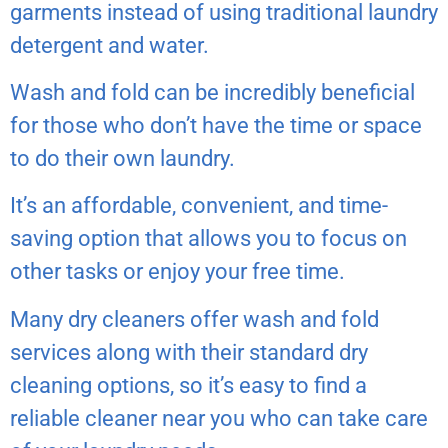
garments instead of using traditional laundry
detergent and water.
Wash and fold can be incredibly beneficial
for those who don’t have the time or space
to do their own laundry.
It’s an affordable, convenient, and time-
saving option that allows you to focus on
other tasks or enjoy your free time.
Many dry cleaners offer wash and fold
services along with their standard dry
cleaning options, so it’s easy to find a
reliable cleaner near you who can take care