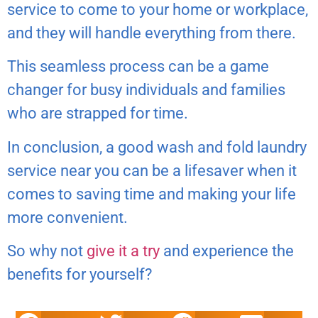
service to come to your home or workplace,
and they will handle everything from there.
This seamless process can be a game
changer for busy individuals and families
who are strapped for time.
In conclusion, a good wash and fold laundry
service near you can be a lifesaver when it
comes to saving time and making your life
more convenient.
So why not
give it a try
and experience the
benefits for yourself?