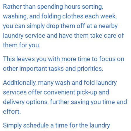
Rather than spending hours sorting,
washing, and folding clothes each week,
you can simply drop them off at a nearby
laundry service and have them take care of
them for you.
This leaves you with more time to focus on
other important tasks and priorities.
Additionally, many wash and fold laundry
services offer convenient pick-up and
delivery options, further saving you time and
effort.
Simply schedule a time for the laundry