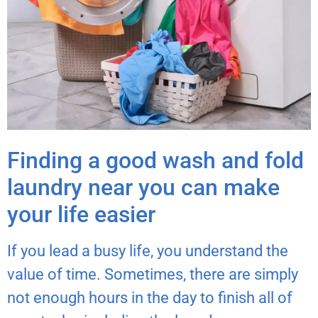
Finding a good wash and fold
laundry near you can make
your life easier
If you lead a busy life, you understand the
value of time. Sometimes, there are simply
not enough hours in the day to finish all of