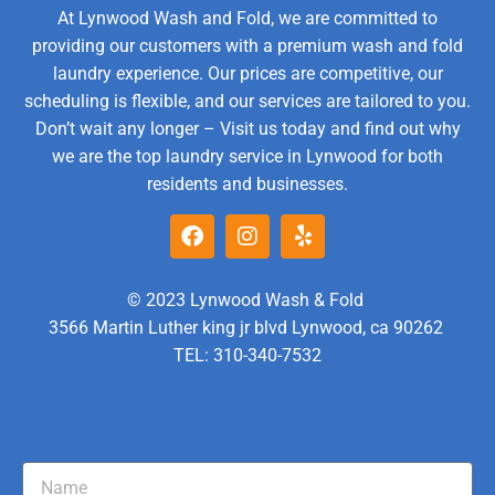
At Lynwood Wash and Fold, we are committed to
providing our customers with a premium wash and fold
laundry experience. Our prices are competitive, our
scheduling is flexible, and our services are tailored to you.
Don’t wait any longer – Visit us today and find out why
we are the top laundry service in Lynwood for both
residents and businesses.
© 2023 Lynwood Wash & Fold
3566 Martin Luther king jr blvd Lynwood, ca 90262
TEL: 310-340-7532