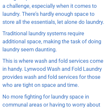
a challenge, especially when it comes to
laundry. There’s hardly enough space to
store all the essentials, let alone do laundry.
Traditional laundry systems require
additional space, making the task of doing
laundry seem daunting.
This is where wash and fold services come
in handy. Lynwood Wash and Fold Laundry
provides wash and fold services for those
who are tight on space and time.
No more fighting for laundry space in
communal areas or having to worry about