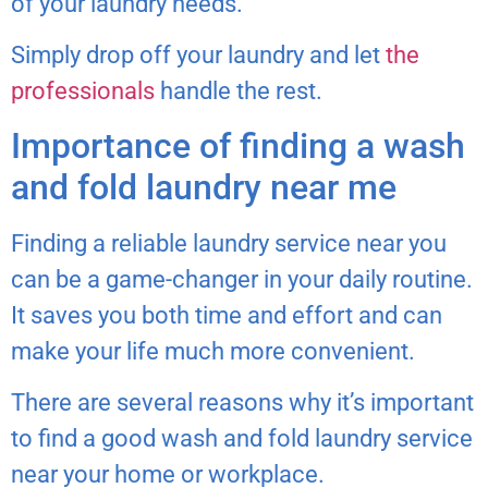
of your laundry needs.
Simply drop off your laundry and let
the
professionals
handle the rest.
Importance of finding a wash
and fold laundry near me
Finding a reliable laundry service near you
can be a game-changer in your daily routine.
It saves you both time and effort and can
make your life much more convenient.
There are several reasons why it’s important
to find a good wash and fold laundry service
near your home or workplace.