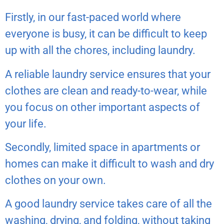
Firstly, in our fast-paced world where
everyone is busy, it can be difficult to keep
up with all the chores, including laundry.
A reliable laundry service ensures that your
clothes are clean and ready-to-wear, while
you focus on other important aspects of
your life.
Secondly, limited space in apartments or
homes can make it difficult to wash and dry
clothes on your own.
A good laundry service takes care of all the
washing, drying, and folding, without taking