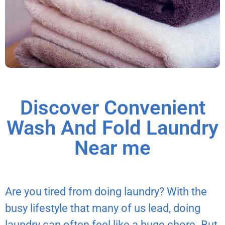
Discover Convenient
Wash And Fold Laundry
Near me
Are you tired from doing laundry? With the
busy lifestyle that many of us lead, doing
laundry can often feel like a huge chore. But